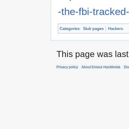
-the-fbi-tracke
Categories
:
Stub pages
Hackers
This page was last
Privacy policy
About Enlace Hacktivista
Dis