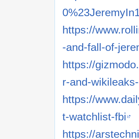
0%23JeremyIn1
https://www.roll
-and-fall-of-j
https://gizmo
r-and-wikileak
https://www.da
t-watchlist-fbi
https://arstech